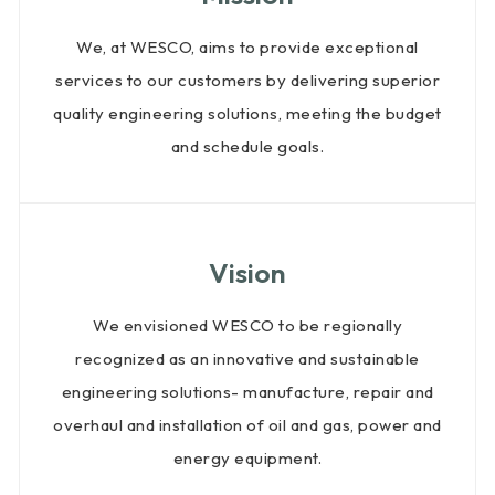
We, at WESCO, aims to provide exceptional
services to our customers by delivering superior
quality engineering solutions, meeting the budget
and schedule goals.
Vision
We envisioned WESCO to be regionally
recognized as an innovative and sustainable
engineering solutions- manufacture, repair and
overhaul and installation of oil and gas, power and
energy equipment.