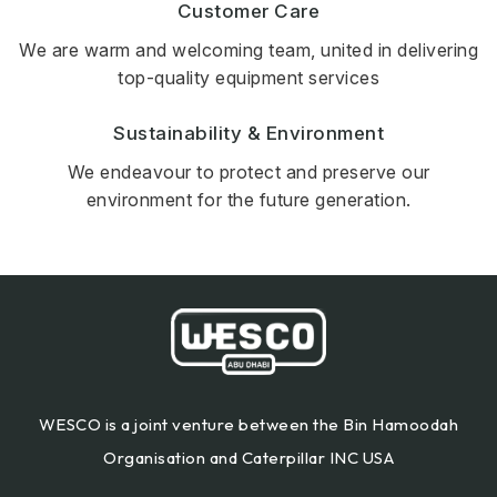
Customer Care
We are warm and welcoming team, united in delivering
top-quality equipment services
Sustainability & Environment
We endeavour to protect and preserve our
environment for the future generation.
WESCO is a joint venture between the Bin Hamoodah
Organisation and Caterpillar INC USA