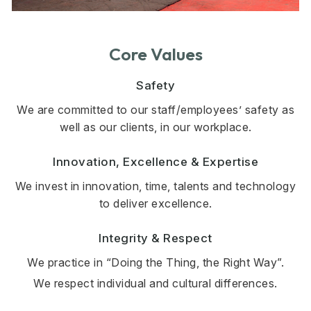
Core Values
Safety
We are committed to our staff/employees’ safety as
well as our clients, in our workplace.
Innovation, Excellence & Expertise
We invest in innovation, time, talents and technology
to deliver excellence.
Integrity & Respect
We practice in “Doing the Thing, the Right Way”.
We respect individual and cultural differences.