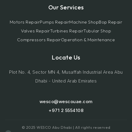
Our Services
Motors Repair
Pumps Repair
Machine Shop
Bop Repair
Valves Repair
Turbines Repair
Tubular Shop
Compressors Repair
Operation & Maintenance
Locate Us
Plot No. 4, Sector MN 4, Musaffah Industrial Area Abu
Dhabi - United Arab Emirates
wesco@wescouae.com
+971 2 5554108
© 2025 WESCO Abu Dhabi | All rights reserved