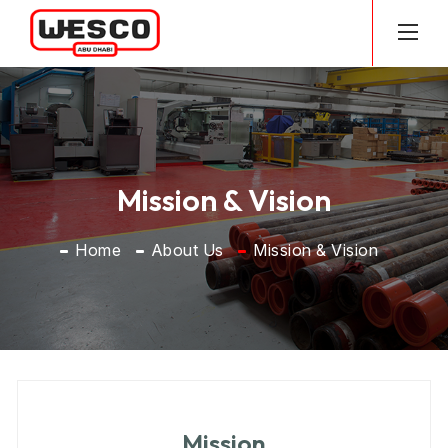
Mission & Vision
Home
About Us
Mission & Vision
Mission