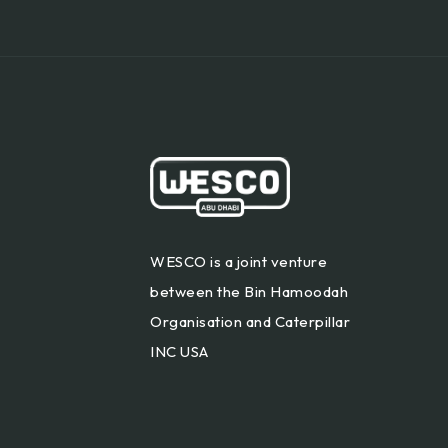
WESCO is a joint venture
between the Bin Hamoodah
Organisation and Caterpillar
INC USA