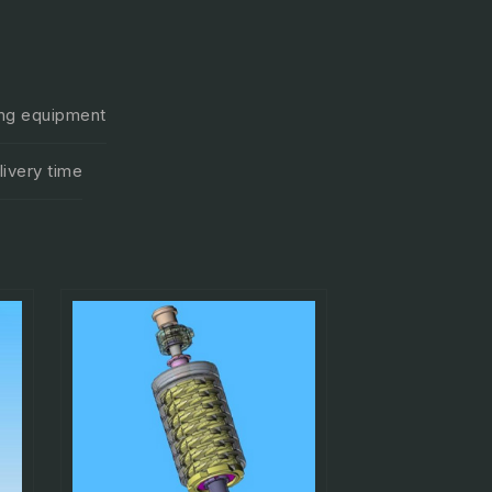
ting equipment
ivery time