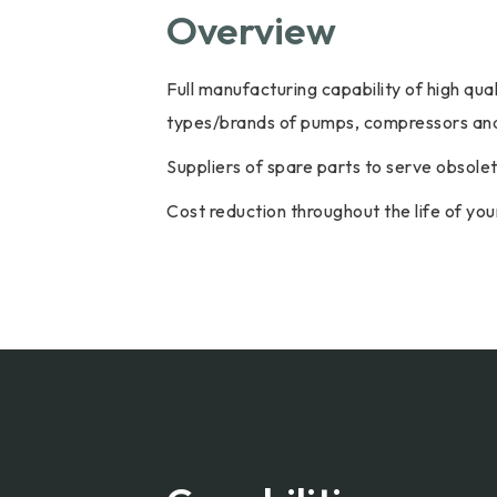
Overview
Full manufacturing capability of high qu
types/brands of pumps, compressors and
Suppliers of spare parts to serve obsol
Cost reduction throughout the life of y