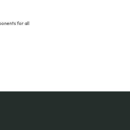
onents for all