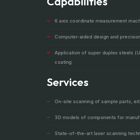
Capabilities
6 axis coordinate measurement machi
Computer-aided design and precisio
Application of super duplex steels 
coating
Services
On-site scanning of sample parts, ei
3D models of components for manufac
State-of-the-art laser scanning tech