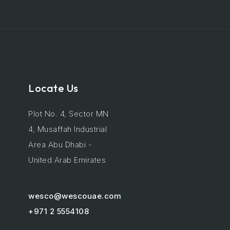
Locate Us
Plot No. 4, Sector MN
4, Musaffah Industrial
Area Abu Dhabi -
United Arab Emirates
wesco@wescouae.com
+971 2 5554108