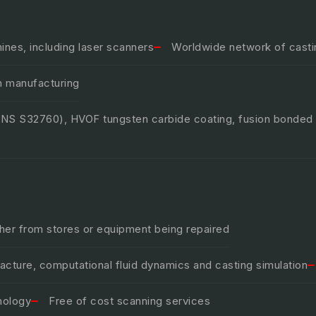
nes, including laser scanners
Worldwide network of castin
n manufacturing
(UNS S32760), HVOF tungsten carbide coating, fusion bonded
ther from stores or equipment being repaired
ture, computational fluid dynamics and casting simulation
nology
Free of cost scanning services