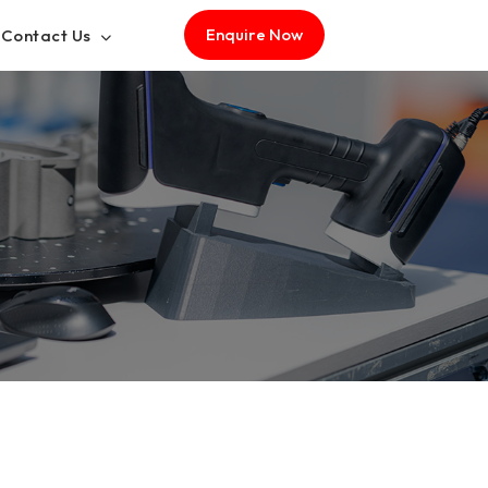
Enquire Now
Contact Us