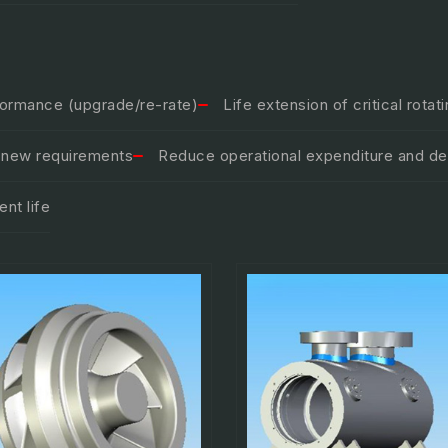
formance (upgrade/re-rate)
Life extension of critical rota
o new requirements
Reduce operational expenditure and del
nt life