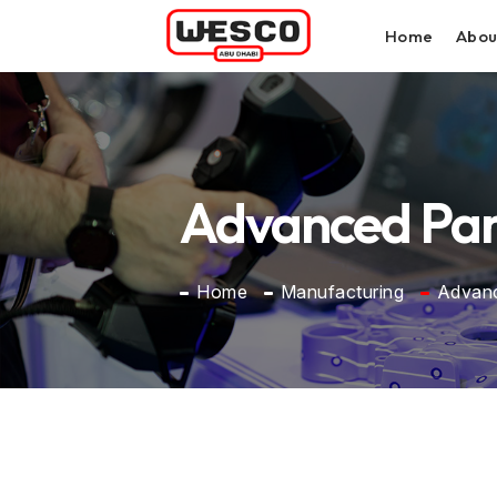
Home
Abou
Advanced Part
Home
Manufacturing
Advanc