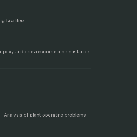
g facilities
 epoxy and erosion/corrosion resistance
Analysis of plant operating problems