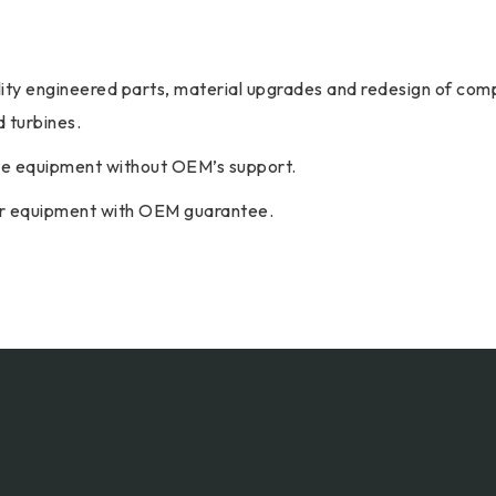
ality engineered parts, material upgrades and redesign of comp
 turbines.
ete equipment without OEM’s support.
our equipment with OEM guarantee.