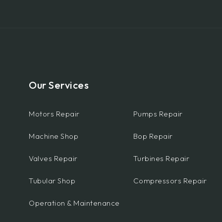
Our Services
Motors Repair
Pumps Repair
Machine Shop
Bop Repair
Valves Repair
Turbines Repair
Tubular Shop
Compressors Repair
Operation & Maintenance