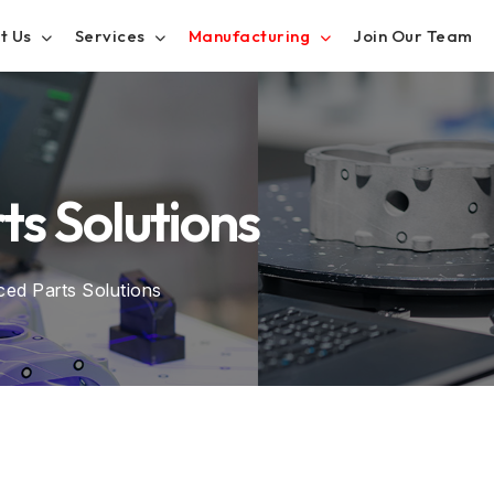
t Us
Services
Manufacturing
Join Our Team
s Solutions
ed Parts Solutions