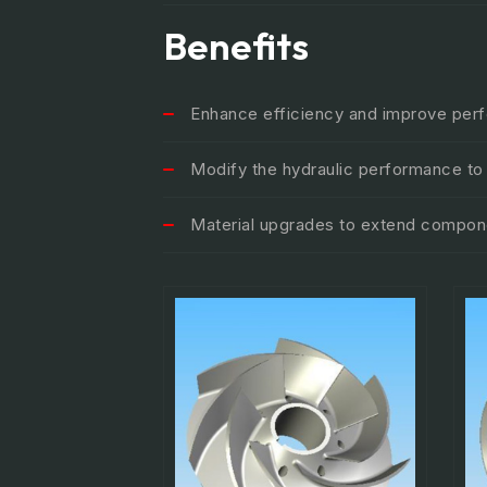
Benefits
Enhance efficiency and improve per
Modify the hydraulic performance t
Material upgrades to extend compone